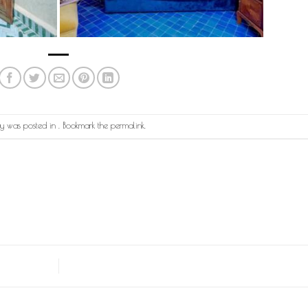
try was posted in . Bookmark the
permalink
.