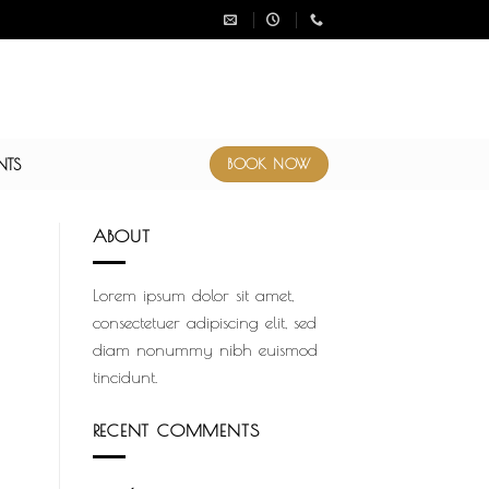
NTS
BOOK NOW
ABOUT
Lorem ipsum dolor sit amet,
consectetuer adipiscing elit, sed
diam nonummy nibh euismod
tincidunt.
RECENT COMMENTS