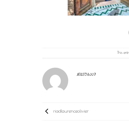
This en
MUSTA007
riadlaurenceolivier