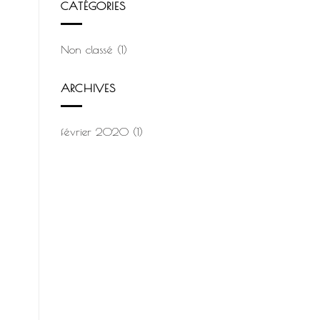
CATÉGORIES
Non classé
(1)
ARCHIVES
février 2020
(1)