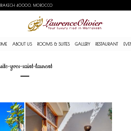
, MARRAKECH 40000, MOROCCO
OME
ABOUT US
ROOMS & SUITES
GALLERY
RESTAURANT
EVE
uite-yves-saint-laurent