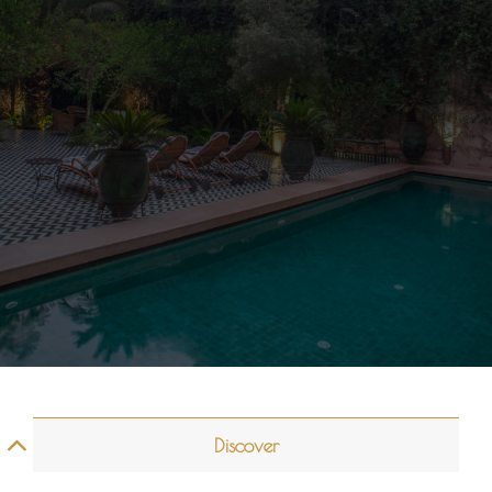
Discover