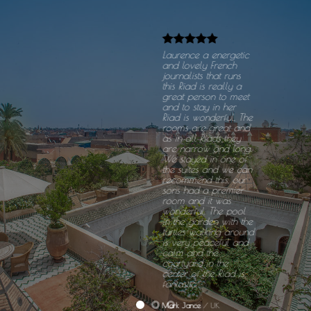
Laurence a energetic
and lovely French
journalists that runs
this Riad is really a
great person to meet
and to stay in her
Riad is wonderful. The
rooms are great and
as in all Riads they
are narrow and long.
We stayed in one of
the suites and we can
recommend this, our
sons had a premier
room and it was
wonderful. The pool
in the garden with the
turtles walking around
is very peaceful and
calm and the
courtyard in the
center of the Riad is
fantastic.
Mark Jance
/
UK