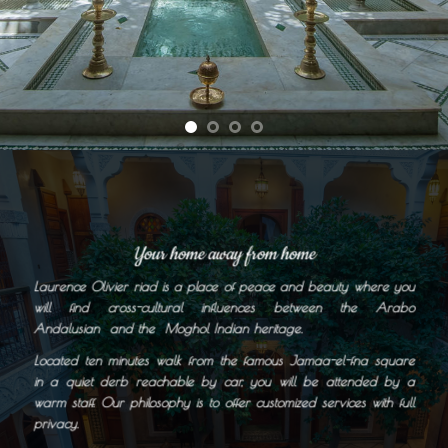
Your home away from home
Laurence Olivier riad is a place of peace and beauty where you
will find cross-cultural influences between the Arabo
Andalusian and the Moghol Indian heritage.
Located ten minutes walk from the famous Jamaa-el-fna square
in a quiet derb reachable by car, you will be attended by a
warm staff. Our philosophy is to offer customized services with full
privacy.