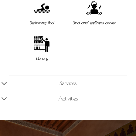
Swimming Pool
Spa and wellness center
Library
Services
Activities