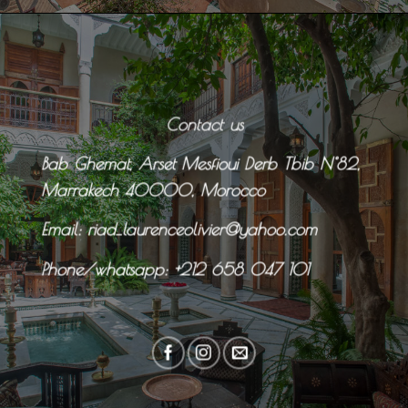
Contact us
Bab Ghemat, Arset Mesfioui Derb Tbib N°82,
Marrakech 40000, Morocco
Email: riad_laurenceolivier@yahoo.com
Phone/whatsapp:
+212 658 047 101