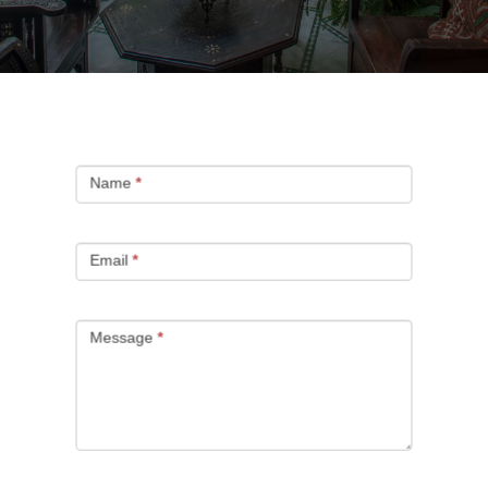
CONTACT
Name
*
Email
*
Message
*