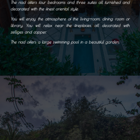
The riad offers four bedrooms and three
suites all furnished and
decorated with the finest oriental style.
You will enjoy the atmosphere of the living-room, dining room or
library. You will relax near the fireplaces, all decorated with
zelliges and copper.
The riad offers a large swimming pool in a beautiful garden.