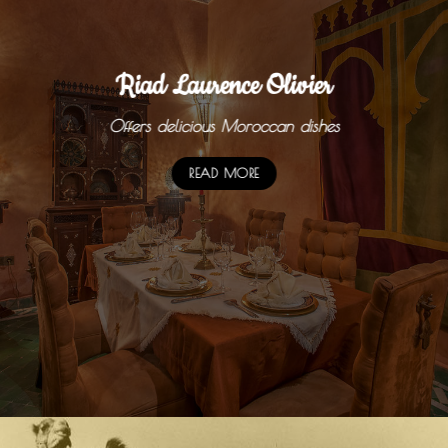
Riad Laurence Olivier
Offers delicious Moroccan dishes
READ MORE