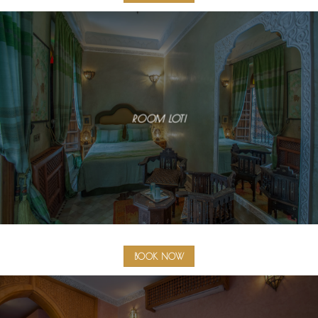
ROOM LOTI
BOOK NOW