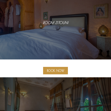
ROOM ZITOUNI
BOOK NOW