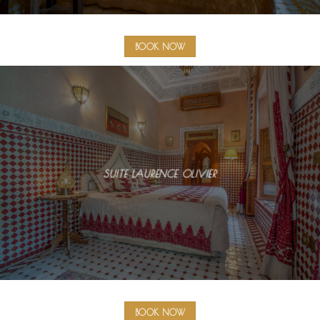
BOOK NOW
SUITE LAURENCE OLIVIER
BOOK NOW