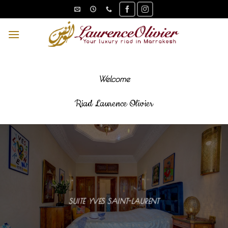
Skip
to
content
Welcome
Riad Laurence Olivier
SUITE YVES SAINT-LAURENT