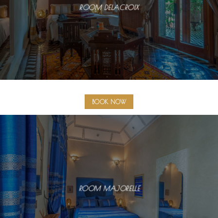
ROOM DELACROIX
BOOK NOW
ROOM MAJORELLE