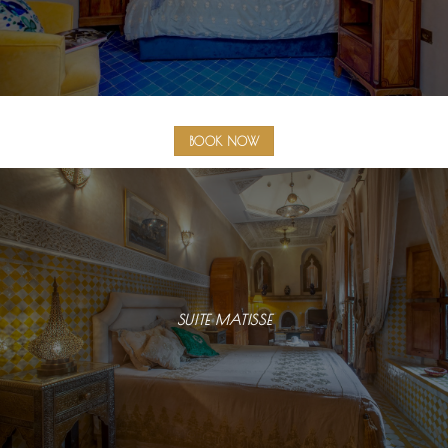
BOOK NOW
SUITE MATISSE