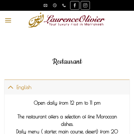
Skip
to
content
Restaurant
English
Open daily from 12 pm to 11 pm
The restaurant offers a selection of fine Moroccan
dishes.
Daily menu ( starter, main course, desert) from 20