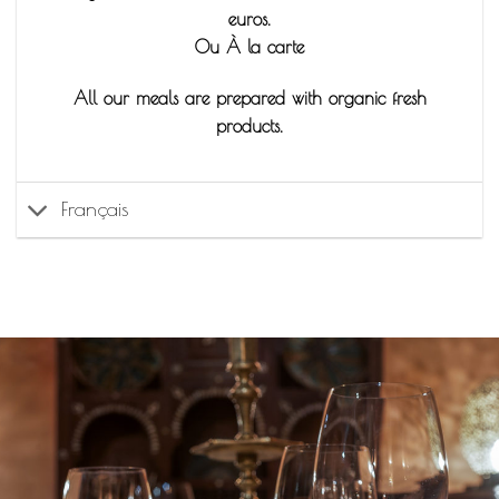
euros.
Ou À la carte
All our meals are prepared with organic fresh
products.
Français